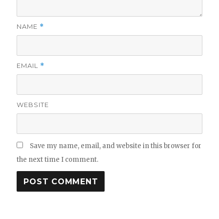
NAME
*
EMAIL
*
WEBSITE
Save my name, email, and website in this browser for
the next time I comment.