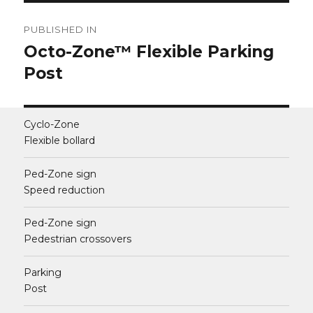
Post
PUBLISHED IN
navigation
Octo-Zone™ Flexible Parking
Post
Cyclo-Zone
Flexible bollard
Ped-Zone sign
Speed reduction
Ped-Zone sign
Pedestrian crossovers
Parking
Post