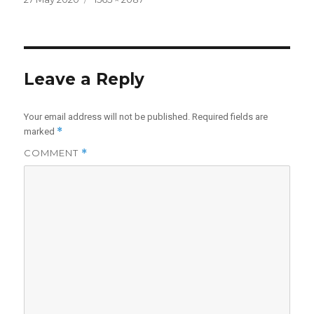
on
size
Leave a Reply
Your email address will not be published.
Required fields are
*
marked
COMMENT
*