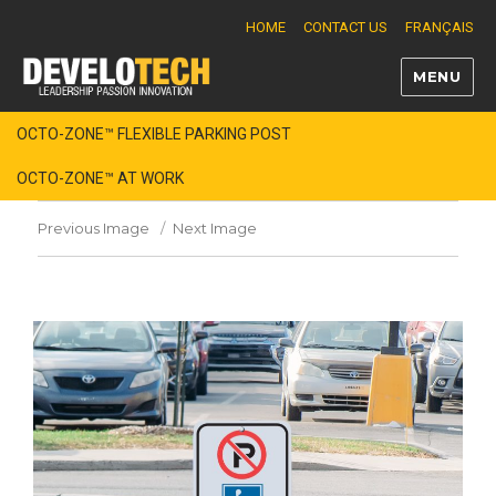
HOME
CONTACT US
FRANÇAIS
MENU
Develotech
OCTO-ZONE™ FLEXIBLE PARKING POST
OCTO-ZONE™ AT WORK
Previous Image
Next Image