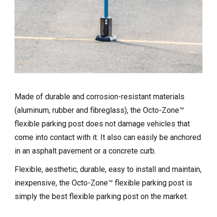
Made of durable and corrosion-resistant materials
(aluminum, rubber and fibreglass), the Octo-Zone™
flexible parking post does not damage vehicles that
come into contact with it. It also can easily be anchored
in an asphalt pavement or a concrete curb.
Flexible, aesthetic, durable, easy to install and maintain,
inexpensive, the Octo-Zone™ flexible parking post is
simply the best flexible parking post on the market.