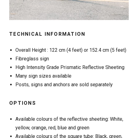
TECHNICAL INFORMATION
Overall Height : 122 cm (4 feet) or 152.4 cm (5 feet)
Fibreglass sign
High Intensity Grade Prismatic Reflective Sheeting
Many sign sizes available
Posts, signs and anchors are sold separately
OPTIONS
Available colours of the reflective sheeting: White,
yellow, orange, red, blue and green
Available colours of the square tube: Black, green,