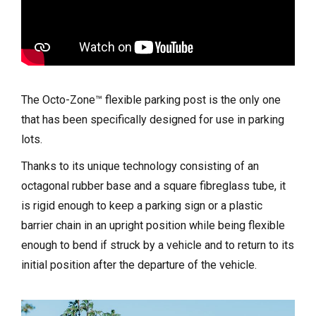
The Octo-Zone™ flexible parking post is the only one
that has been specifically designed for use in parking
lots.
Thanks to its unique technology consisting of an
octagonal rubber base and a square fibreglass tube, it
is rigid enough to keep a parking sign or a plastic
barrier chain in an upright position while being flexible
enough to bend if struck by a vehicle and to return to its
initial position after the departure of the vehicle.