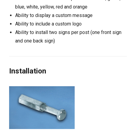
blue, white, yellow, red and orange
Ability to display a custom message
Ability to include a custom logo
Ability to install two signs per post (one front sign
and one back sign)
Installation