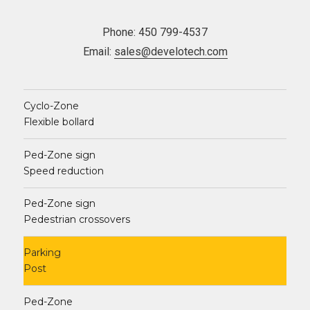
Phone: 450 799-4537
Email:
sales@develotech.com
Cyclo-Zone
Flexible bollard
Ped-Zone sign
Speed reduction
Ped-Zone sign
Pedestrian crossovers
Parking
Post
Ped-Zone