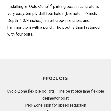
TM
Installing an Octo-Zone
parking post in concrete is
very easy. Simply drill four holes (Diameter: 1⁄2 inch,
Depth: 1 3/4 inches), insert drop-in anchors and
hammer them with a punch. The post is then fastened
with four bolts.
PRODUCTS
Cyclo-Zone flexible bollard – The best bike lane flexible
delineator post
Ped-Zone sign for speed reduction