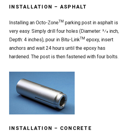
INSTALLATION – ASPHALT
TM
Installing an Octo-Zone
parking post in asphalt is
very easy. Simply drill four holes (Diameter: 3⁄4 inch,
TM
Depth: 4 inches), pour in Bitu-Link
epoxy, insert
anchors and wait 24 hours until the epoxy has
hardened. The post is then fastened with four bolts.
INSTALLATION – CONCRETE