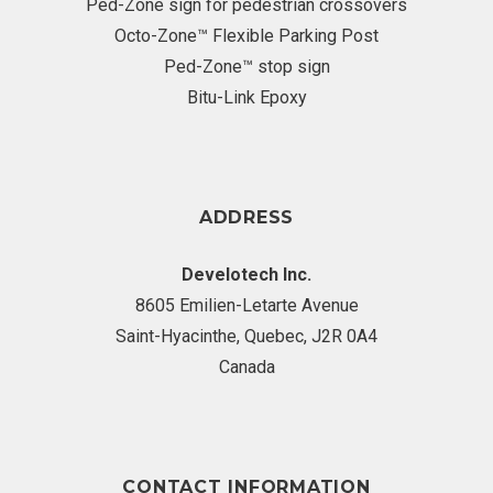
Ped-Zone sign for pedestrian crossovers
Octo-Zone™ Flexible Parking Post
Ped-Zone™ stop sign
Bitu-Link Epoxy
ADDRESS
Develotech Inc.
8605 Emilien-Letarte Avenue
Saint-Hyacinthe, Quebec, J2R 0A4
Canada
CONTACT INFORMATION