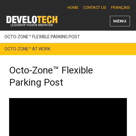
HOME
CONTACT US
FRANÇAIS
MENU
Develotech
OCTO-ZONE™ FLEXIBLE PARKING POST
OCTO-ZONE™ AT WORK
Octo-Zone™ Flexible
Parking Post