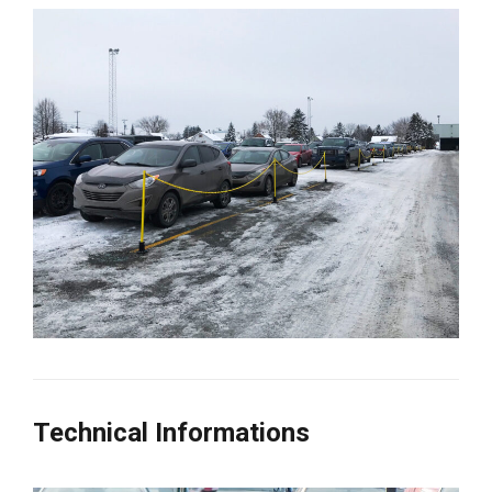
Technical Informations